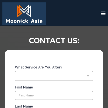
CONTACT US:
What Service Are You After?
First Name
Last Name