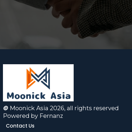
©
Moonick Asia 2026, all rights reserved
Powered
by Fernanz
Contact Us