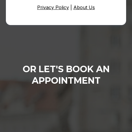
Privacy Policy
|
About Us
OR LET'S BOOK AN
APPOINTMENT