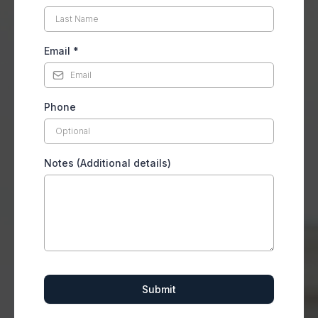
Email
*
Phone
Notes (Additional details)
Submit